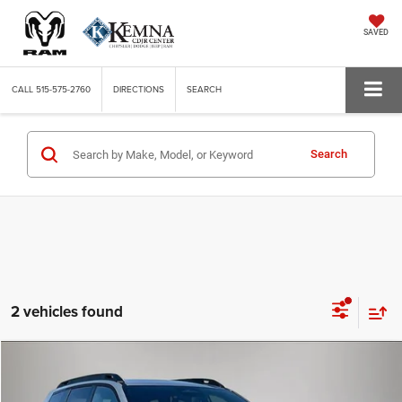
SAVED
CALL
515-575-2760
DIRECTIONS
SEARCH
Search
2 vehicles found
Compare Vehicle
WINDOW STICKER
2026
Jeep CHEROKEE
LIMITED 4X4
BUY
FINANCE
LEASE