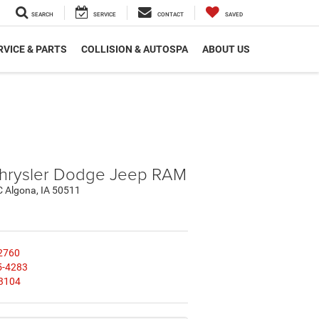
SEARCH
SERVICE
CONTACT
SAVED
RVICE & PARTS
COLLISION & AUTOSPA
ABOUT US
hrysler Dodge Jeep RAM
C Algona, IA 50511
2760
5-4283
3104