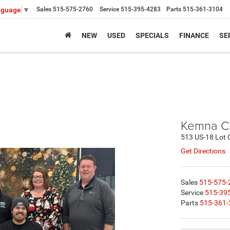
Sales
515-575-2760
Service
515-395-4283
Parts
515-361-3104
nguage
▼
NEW
USED
SPECIALS
FINANCE
SE
Kemna C
513 US-18 Lot 
Get Directions
Sales
515-575-
Service
515-39
Parts
515-361-