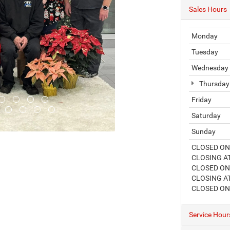
Sales Hours
Monday
Tuesday
Wednesday
Thursday
Friday
Saturday
Sunday
CLOSED ON
CLOSING AT
CLOSED ON 
CLOSING AT
CLOSED ON
Service Hour