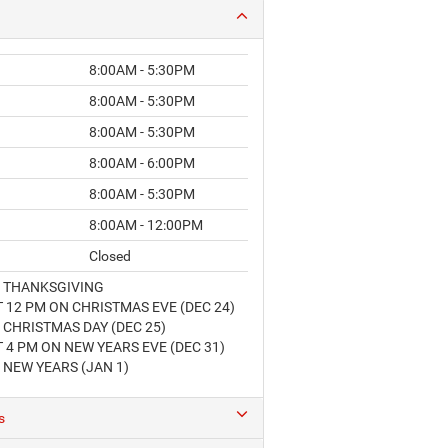
8:00AM - 5:30PM
8:00AM - 5:30PM
8:00AM - 5:30PM
8:00AM - 6:00PM
8:00AM - 5:30PM
8:00AM - 12:00PM
Closed
 THANKSGIVING
 12 PM ON CHRISTMAS EVE (DEC 24)
CHRISTMAS DAY (DEC 25)
 4 PM ON NEW YEARS EVE (DEC 31)
 NEW YEARS (JAN 1)
s