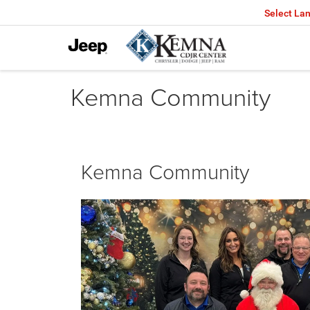
Select La
Kemna Community
Kemna Community