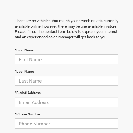
There are no vehicles that match your search criteria currently
available online; however, there may be one available in-store.
Please fill out the contact form below to express your interest
and an experienced sales manager will get back to you.
*First Name
*Last Name
*E-Mail Address
*Phone Number