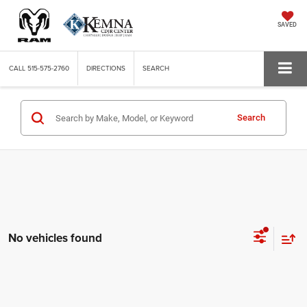
SAVED
CALL
515-575-2760
DIRECTIONS
SEARCH
Search
No vehicles found