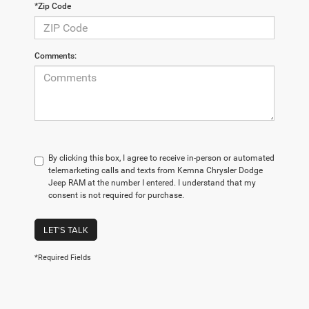
*Zip Code
Comments:
By clicking this box, I agree to receive in-person or automated
telemarketing calls and texts from Kemna Chrysler Dodge
Jeep RAM at the number I entered. I understand that my
consent is not required for purchase.
LET'S TALK
*Required Fields