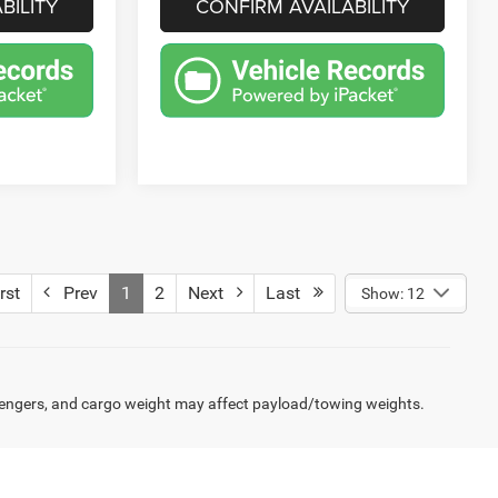
BILITY
CONFIRM AVAILABILITY
rst
Prev
1
2
Next
Last
Show: 12
engers, and cargo weight may affect payload/towing weights.