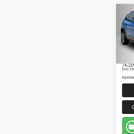
Co
202
Che
4x4
Pric
VIN:
Stock
Retail 
76,20
Doc Fe
Kemna 