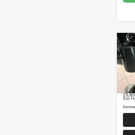
Co
201
Davi
Ultr
Pric
VIN:
Stock
Retail 
25,80
Doc Fe
Kemna 