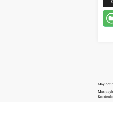
May not r
Max paylo
See dealer