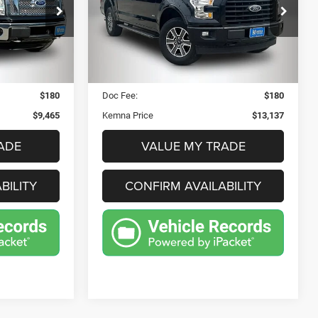
$13,137
Price Drop
57
VIN:
1FTEW1EP8HFB75945
E
KEMNA PRICE
1E
Stock:
33045FB
Model:
W1E
Less
229,898 mi
Ext.
Int.
Ext.
Int.
$9,285
Retail Price:
$12,957
$180
Doc Fee:
$180
$9,465
Kemna Price
$13,137
ADE
VALUE MY TRADE
BILITY
CONFIRM AVAILABILITY