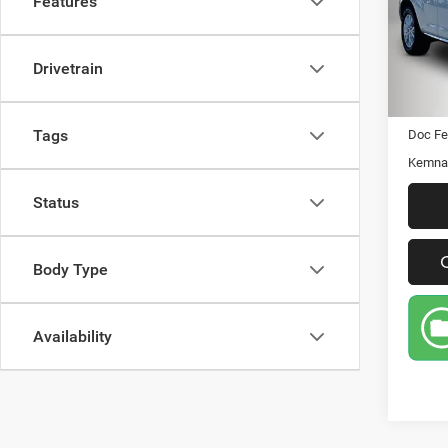
Features
Pric
VIN:
Stock
Drivetrain
158,9
Retail 
Tags
Doc Fe
Kemna 
Status
Body Type
Availability