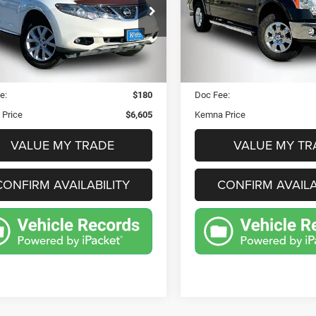
$6,605
$9,465
e Drop
Price Drop
JN8AZ1MW6BW160645
VIN:
1FTFW1ET4BFA576
KEMNA PRICE
KEMNA PRIC
:
32980FB
Model:
23611
Stock:
32959FB
Model:
W
Less
Less
20 mi
174,565 mi
Ext.
Int.
Price:
$6,425
Retail Price:
e:
$180
Doc Fee:
Price
$6,605
Kemna Price
VALUE MY TRADE
VALUE MY TR
CONFIRM AVAILABILITY
CONFIRM AVAILA