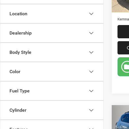
Retail 
Doc Fe
Location
Kemna 
Dealership
Body Style
Color
Fuel Type
Cylinder
Co
201
Mu