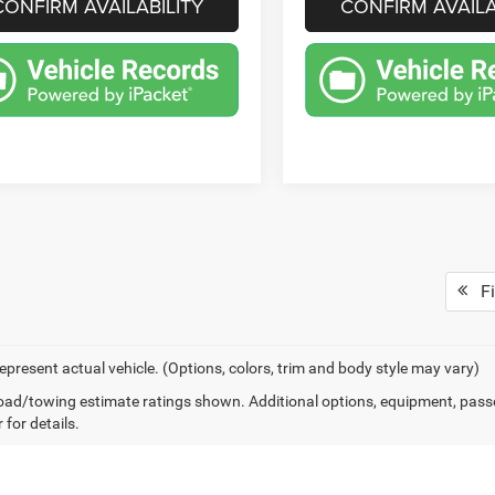
CONFIRM AVAILABILITY
CONFIRM AVAILA
Fi
epresent actual vehicle. (Options, colors, trim and body style may vary)
ad/towing estimate ratings shown. Additional options, equipment, pass
 for details.