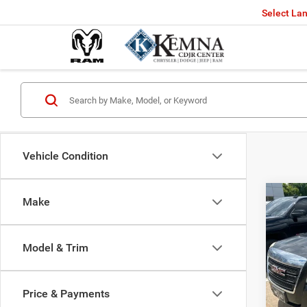
Select La
Vehicle Condition
Co
Make
201
SLE-
Model & Trim
VIN:
$2,7
Stock
SAVI
Price & Payments
Availa