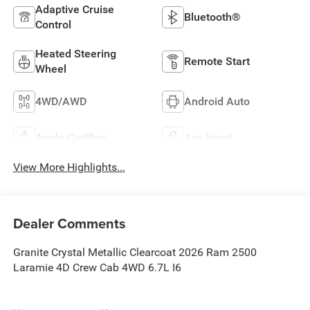
Adaptive Cruise
Bluetooth®
Control
Heated Steering
Remote Start
Wheel
4WD/AWD
Android Auto
Apple CarPlay
Aux Input
View More Highlights...
Dealer Comments
Granite Crystal Metallic Clearcoat 2026 Ram 2500
Laramie 4D Crew Cab 4WD 6.7L I6