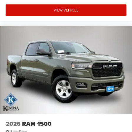
VIEW VEHICLE
2026
RAM 1500
Price Drop