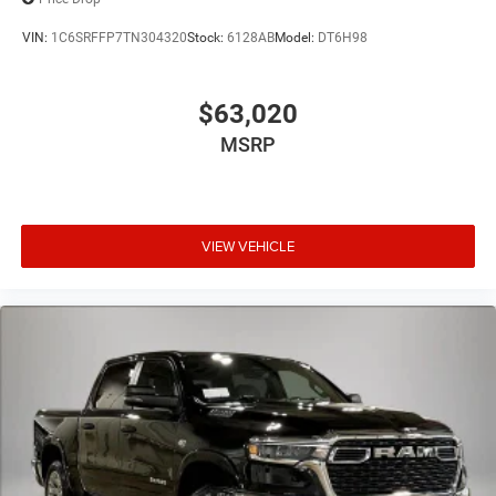
VIN:
1C6SRFFP7TN304320
Stock:
6128AB
Model:
DT6H98
$63,020
MSRP
VIEW VEHICLE