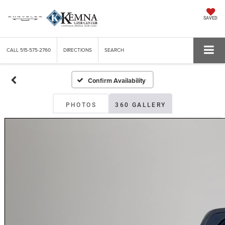
SAVED
CALL
515-575-2760
DIRECTIONS
SEARCH
Confirm Availability
PHOTOS
360 GALLERY