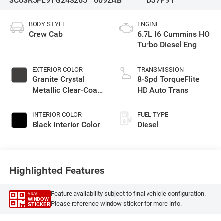
3C63R5FL9TG243265
6092AB
DJ7P91
BODY STYLE
ENGINE
Crew Cab
6.7L I6 Cummins HO
Turbo Diesel Eng
EXTERIOR COLOR
TRANSMISSION
Granite Crystal
8-Spd TorqueFlite
Metallic Clear-Coat
HD Auto Trans
Exterior Paint
INTERIOR COLOR
FUEL TYPE
Black Interior Color
Diesel
Highlighted Features
Feature availability subject to final vehicle configuration.
VIEW
WINDOW
Please reference window sticker for more info.
STICKER