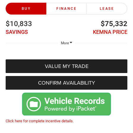
BUY
FINANCE
LEASE
$10,833
$75,332
SAVINGS
KEMNA PRICE
More
VALUE MY TRADE
CONFIRM AVAILABILITY
Click here for complete incentive details.