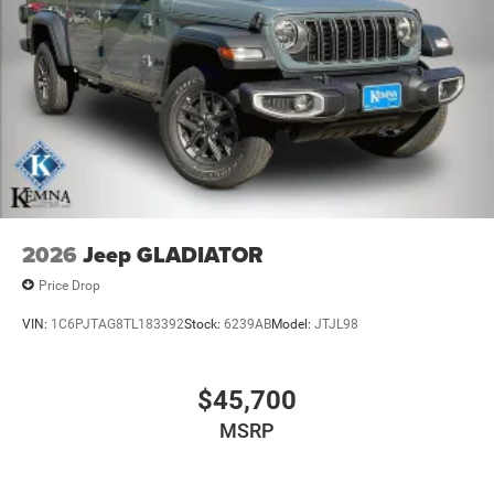
2026
Jeep GLADIATOR
Price Drop
VIN:
1C6PJTAG8TL183392
Stock:
6239AB
Model:
JTJL98
$45,700
MSRP