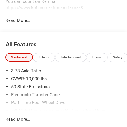
You can count on Kemna.
https://www.kbb.com/kbbreport/xczz8
Read More...
All Features
Mechanical
Exterior
Entertainment
Interior
Safety
3.73 Axle Ratio
GVWR: 10,000 lbs
50 State Emissions
Electronic Transfer Case
Part-Time Four-Wheel Drive
730CCA Maintenance-Free Battery w/Run Down
Protection
Read More...
220 Amp Alternator