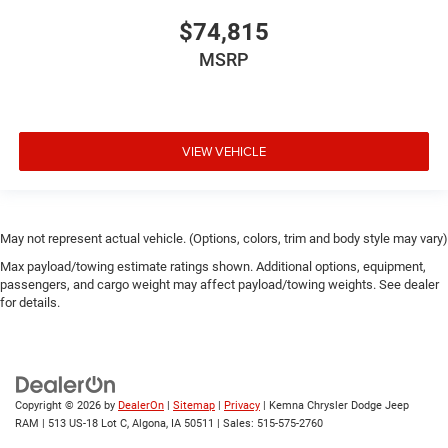
$74,815
MSRP
VIEW VEHICLE
May not represent actual vehicle. (Options, colors, trim and body style may vary)
Max payload/towing estimate ratings shown. Additional options, equipment,
passengers, and cargo weight may affect payload/towing weights. See dealer
for details.
Copyright © 2026
by
DealerOn
|
Sitemap
|
Privacy
| Kemna Chrysler Dodge Jeep
RAM
|
513 US-18 Lot C,
Algona,
IA
50511
| Sales:
515-575-2760