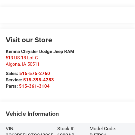
Visit our Store
Kemna Chrysler Dodge Jeep RAM
513 US-18 Lot C
Algona
,
IA
50511
Sales:
515-575-2760
Service:
515-395-4283
Parts:
515-361-3104
Vehicle Information
VIN:
Stock #:
Model Code: