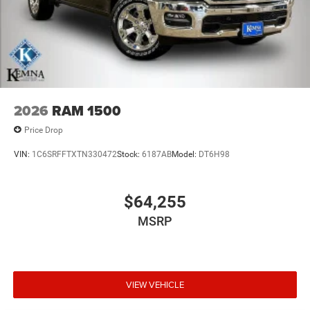
2026
RAM 1500
Price Drop
VIN:
1C6SRFFTXTN330472
Stock:
6187AB
Model:
DT6H98
$64,255
MSRP
VIEW VEHICLE