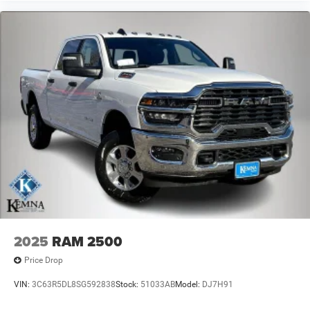
2025
RAM 2500
Price Drop
VIN:
3C63R5DL8SG592838
Stock:
51033AB
Model:
DJ7H91