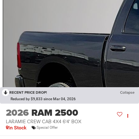
RECENT PRICE DROP!
Collapse
Reduced by $9,833 since Mar 04, 2026
2026
RAM 2500
LARAMIE CREW CAB 4X4 6'4' BOX
In Stock
Special Offer