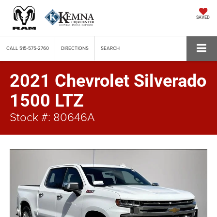
SAVED
CALL
515-575-2760
DIRECTIONS
SEARCH
2021 Chevrolet Silverado
1500 LTZ
Stock #: 80646A