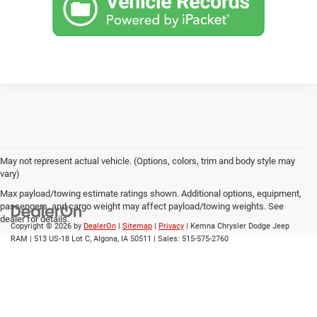
May not represent actual vehicle. (Options, colors, trim and body style may
vary)
Max payload/towing estimate ratings shown. Additional options, equipment,
passengers, and cargo weight may affect payload/towing weights. See
dealer for details.
Copyright © 2026
by
DealerOn
|
Sitemap
|
Privacy
| Kemna Chrysler Dodge Jeep
RAM
|
513 US-18 Lot C,
Algona,
IA
50511
| Sales:
515-575-2760