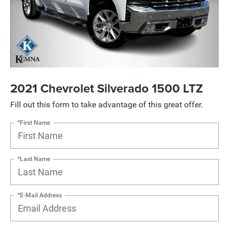
2021 Chevrolet Silverado 1500 LTZ
Fill out this form to take advantage of this great offer.
*First Name
*Last Name
*E-Mail Address