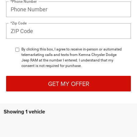
*Phone Number
*Zip Code
By clicking this box, I agree to receive in-person or automated
telemarketing calls and texts from Kemna Chrysler Dodge
Jeep RAM at the number I entered. I understand that my
consent is not required for purchase.
GET MY OFFER
Showing 1 vehicle