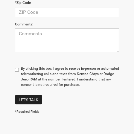
*Zip Code
Comments:
By clicking this box, I agree to receive in-person or automated
telemarketing calls and texts from Kemna Chrysler Dodge
Jeep RAM at the number I entered. I understand that my
consent is not required for purchase.
LET'S TALK
*Required Fields