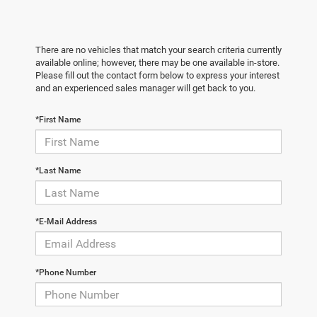
There are no vehicles that match your search criteria currently
available online; however, there may be one available in-store.
Please fill out the contact form below to express your interest
and an experienced sales manager will get back to you.
*First Name
*Last Name
*E-Mail Address
*Phone Number