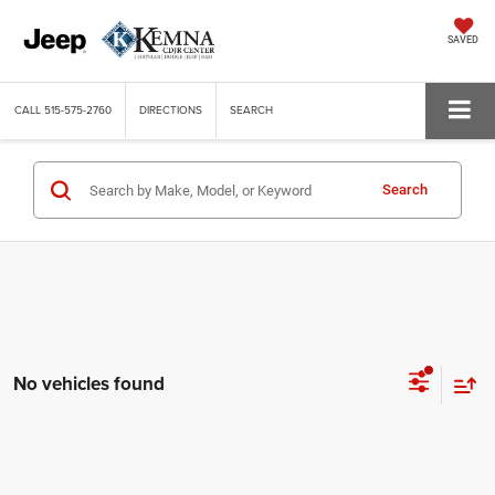
SAVED
CALL
515-575-2760
DIRECTIONS
SEARCH
Search
No vehicles found