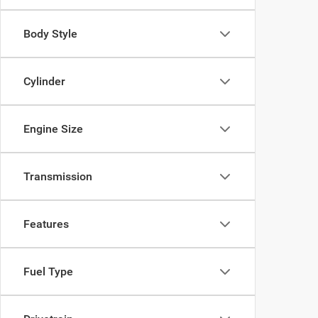
Body Style
Cylinder
Engine Size
Transmission
Features
Fuel Type