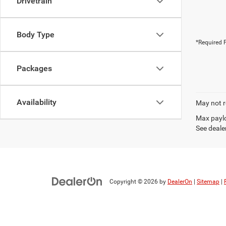
Drivetrain
Body Type
*Required F
Packages
Availability
May not r
Max paylo
See dealer
Copyright © 2026
by
DealerOn
|
Sitemap
|