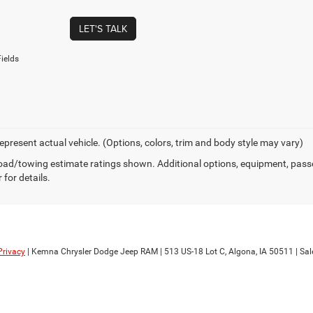
LET'S TALK
ields
epresent actual vehicle. (Options, colors, trim and body style may vary)
ad/towing estimate ratings shown. Additional options, equipment, pass
 for details.
Privacy
| Kemna Chrysler Dodge Jeep RAM
|
513 US-18 Lot C,
Algona,
IA
50511
| Sal