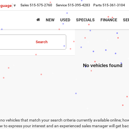
Sales
515-575-2760
Service
515-395-4283
Parts
515-361-3104
nguage
▼
NEW
USED
SPECIALS
FINANCE
SE
Search
No vehicles found
no vehicles that match your search criteria currently available online; how
w to express your interest and an experienced sales manager will get bac