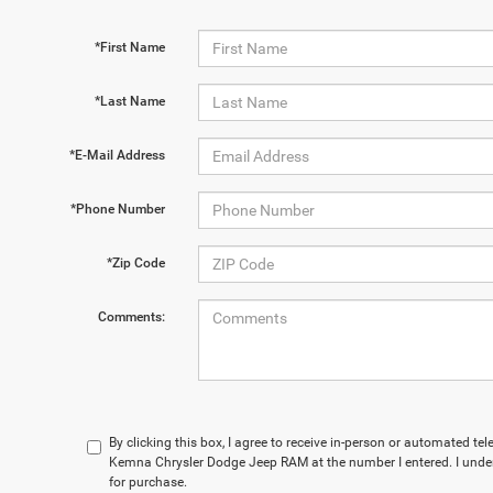
*First Name
*Last Name
*E-Mail Address
*Phone Number
*Zip Code
Comments:
By clicking this box, I agree to receive in-person or automated te
Kemna Chrysler Dodge Jeep RAM at the number I entered. I under
for purchase.