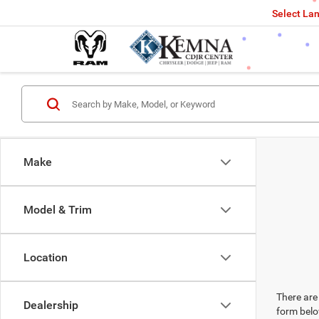
Select La
Make
Model & Trim
Location
There are 
Dealership
form belo