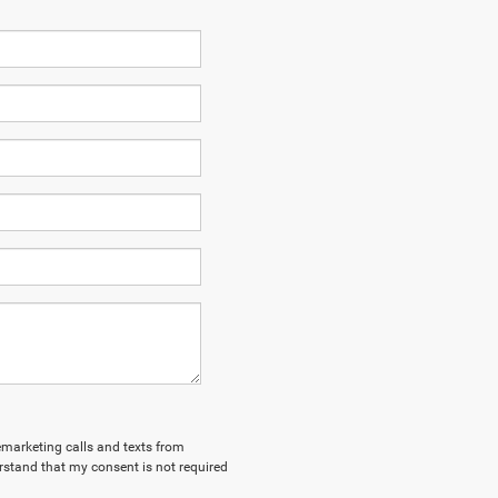
lemarketing calls and texts from
stand that my consent is not required