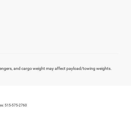
engers, and cargo weight may affect payload/towing weights.
es:
515-575-2760