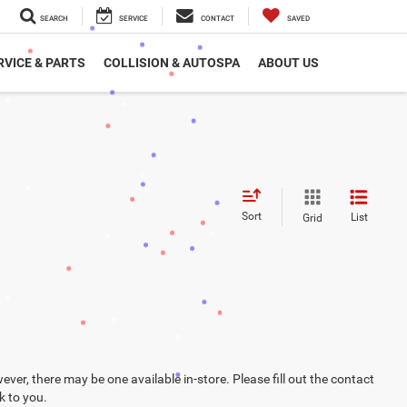
SEARCH
SERVICE
CONTACT
SAVED
RVICE & PARTS
COLLISION & AUTOSPA
ABOUT US
Sort
List
Grid
ever, there may be one available in-store. Please fill out the contact
k to you.