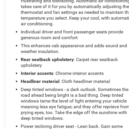
frustrating and distracting. Automatic air conditionin
- OIL AND FILTER CHANGE
takes care of it for you by automatically adjusting th
- TECHNOLOGY PACKAGE
thermostat and fan settings as needed to maintain th
- ENGINE BLOCK HEATER
temperature you select. Keep your cool, with automat
- LTZ PREMIUM PACKAGE
air conditioning.
- Z71 OFF-ROAD AND PROTECTION PACKAGE
Individual driver and front passenger seats provide
generous room and comfort.
This Silverado LTZ is packed with an impressive array
This enhances cab appearance and adds sound and
of premium features that elevate your driving
weather insulation.
experience. Enjoy the convenience of the 15-inch
Rear seatback upholstery
: Carpet rear seatback
Diagonal Head-Up Display, the enhanced Driver
upholstery
Information Center, and the Bed View Camera for
seamless trailering. The Bose Premium Audio System
Interior accents
: Chrome interior accents
and wireless charging capabilities keep you connected
Headliner material
: Cloth headliner material
and entertained on the go.
Deep tinted windows - a dark outlook. Sometimes the
road ahead being bright is a bad thing. Deep tinted
Elevate your driving experience with the unparalleled
windows tame the level of light entering your vehicle
comfort and style of the Silverado LTZ. The perforated
meaning less eye fatigue; and they offer reprieve fro
leather-appointed front seats, with both heating and
prying eyes, too. Take the edge off the sunshine with
ventilation, ensure you and your passengers ride in the
deep tinted windows.
utmost comfort. The power-adjustable driver and front
Power reclining driver seat - Lean back. Gain some