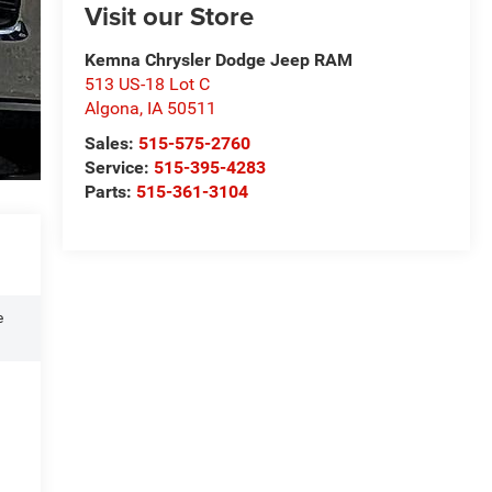
Visit our Store
Kemna Chrysler Dodge Jeep RAM
513 US-18 Lot C
Algona
,
IA
50511
Sales:
515-575-2760
Service:
515-395-4283
Parts:
515-361-3104
e