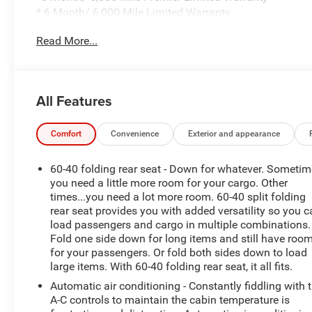
* 6 Month/ 6,000 Mile Limited Warranty
* Compimentary Rental Vehicles
Read More...
* 6 Months Free Car Wash
* 15% OFF Auto Spa purchase
* 10% OFF all accessories
All Features
Discover the exceptional value and premium features
of this 2021 Chevrolet Silverado 1500 LTZ. With a bold
white exterior and a powerful 3.0L I6 Duramax Diesel
Comfort
Convenience
Exterior and appearance
engine, this truck is engineered to conquer any terrain
with its 4-wheel drive capabilities and off-road-ready
60-40 folding rear seat - Down for whatever. Someti
suspension. The impressive fuel efficiency, with 22 city
you need a little more room for your cargo. Other
and 26 highway MPG, ensures you'll spend less time at
times...you need a lot more room. 60-40 split folding
rear seat provides you with added versatility so you 
the pump and more time enjoying the open road.
load passengers and cargo in multiple combinations.
Fold one side down for long items and still have roo
- CARBRAVO CERTIFIED
for your passengers. Or fold both sides down to load
- FULLY SERVICED AND DETAILED
large items. With 60-40 folding rear seat, it all fits.
- LOCAL TRADE IN
Automatic air conditioning - Constantly fiddling with 
- NEW CABIN AIR FILTER
A-C controls to maintain the cabin temperature is
- NEW WIPERS