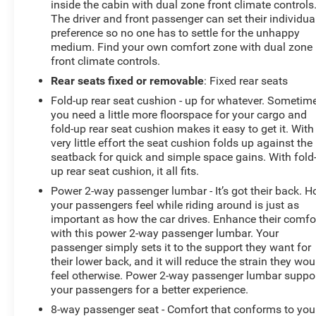
inside the cabin with dual zone front climate controls
Silverado 1500 LTZ. Visit our showroom today to take
The driver and front passenger can set their individua
this impressive truck for a test drive and discover how it
preference so no one has to settle for the unhappy
can elevate your driving experience.
medium. Find your own comfort zone with dual zone
front climate controls.
Rear seats fixed or removable
: Fixed rear seats
Fold-up rear seat cushion - up for whatever. Sometim
you need a little more floorspace for your cargo and
fold-up rear seat cushion makes it easy to get it. With
very little effort the seat cushion folds up against the
seatback for quick and simple space gains. With fold
up rear seat cushion, it all fits.
Power 2-way passenger lumbar - It’s got their back. 
your passengers feel while riding around is just as
important as how the car drives. Enhance their comfo
with this power 2-way passenger lumbar. Your
passenger simply sets it to the support they want for
their lower back, and it will reduce the strain they wou
feel otherwise. Power 2-way passenger lumbar suppo
your passengers for a better experience.
8-way passenger seat - Comfort that conforms to you!