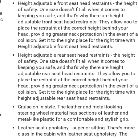
g
Height adjustable front seat head restraints - the height
e
of safety. One size doesn’t fit all when it comes to
e
keeping you safe, and that’s why there are height
ic
adjustable front seat head restraints. They allow you to
place the restraint at the correct height behind your
head, providing greater neck protection in the event of 
collision. Get it to the right place for the right time with
Height adjustable front seat head restraints.
Height adjustable rear seat head restraints - the height
of safety. One size doesn’t fit all when it comes to
keeping you safe, and that’s why there are height
adjustable rear seat head restraints. They allow you to
place the restraint at the correct height behind your
head, providing greater neck protection in the event of 
collision. Get it to the right place for the right time with
height adjustable rear seat head restraints.
Cruise on in style. The leather and metal-looking
steering wheel material has sections of leather and
m
metal-like plastic for a comfortable and stylish grip.
Leather seat upholstery - superior sitting. There’s more
class in the cabin with leather seat upholstery. The