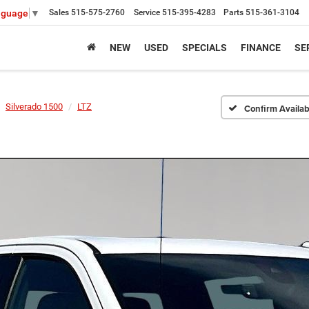
Sales
515-575-2760
Service
515-395-4283
Parts
515-361-3104
nguage
▼
NEW
USED
SPECIALS
FINANCE
SE
Silverado 1500
LTZ
Confirm Availabi