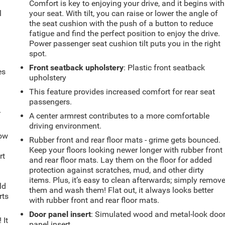
.
Comfort is key to enjoying your drive, and it begins with
l
your seat. With tilt, you can raise or lower the angle of
the seat cushion with the push of a button to reduce
fatigue and find the perfect position to enjoy the drive.
Power passenger seat cushion tilt puts you in the right
spot.
Front seatback upholstery
: Plastic front seatback
es
upholstery
This feature provides increased comfort for rear seat
passengers.
-
A center armrest contributes to a more comfortable
driving environment.
How
Rubber front and rear floor mats - grime gets bounced.
Keep your floors looking newer longer with rubber front
rt
and rear floor mats. Lay them on the floor for added
protection against scratches, mud, and other dirty
items. Plus, it’s easy to clean afterwards; simply remov
ld
them and wash them! Flat out, it always looks better
rts
with rubber front and rear floor mats.
Door panel insert
: Simulated wood and metal-look doo
 It
panel insert