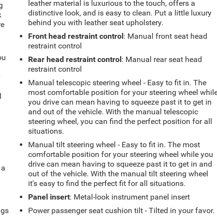
leather material is luxurious to the touch, offers a
g
distinctive look, and is easy to clean. Put a little luxury
k
behind you with leather seat upholstery.
re
Front head restraint control
: Manual front seat head
restraint control
ou
Rear head restraint control
: Manual rear seat head
restraint control
r
Manual telescopic steering wheel - Easy to fit in. The
most comfortable position for your steering wheel whil
l
you drive can mean having to squeeze past it to get in
and out of the vehicle. With the manual telescopic
steering wheel, you can find the perfect position for all
situations.
Manual tilt steering wheel - Easy to fit in. The most
comfortable position for your steering wheel while you
drive can mean having to squeeze past it to get in and
 a
out of the vehicle. With the manual tilt steering wheel
it's easy to find the perfect fit for all situations.
Panel insert
: Metal-look instrument panel insert
ngs
Power passenger seat cushion tilt - Tilted in your favor.