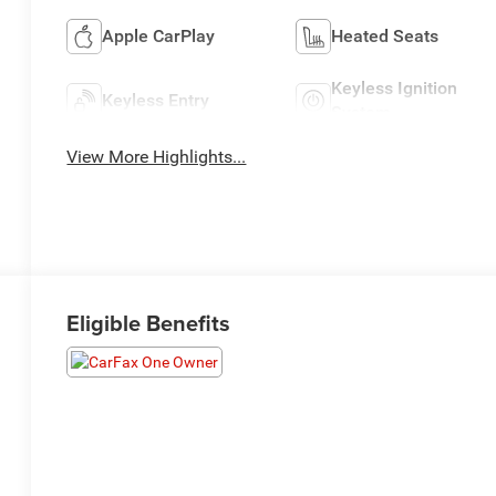
Apple CarPlay
Heated Seats
Keyless Ignition
Keyless Entry
System
View More Highlights...
Eligible Benefits