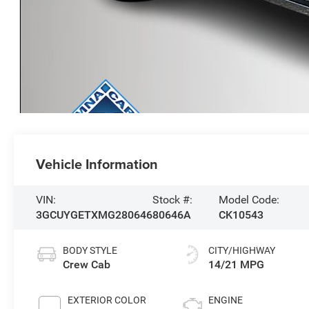
Vehicle Information
VIN:
Stock #:
Model Code:
3GCUYGETXMG280646
80646A
CK10543
BODY STYLE
CITY/HIGHWAY
Crew Cab
14/21 MPG
EXTERIOR COLOR
ENGINE