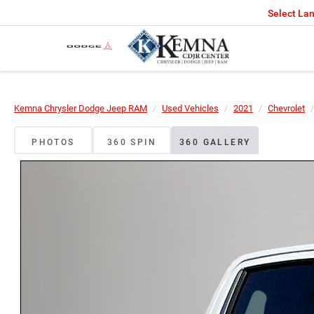
Select La
Kemna Chrysler Dodge Jeep RAM
Used Vehicles
2021
Chevrolet
PHOTOS
360 SPIN
360 GALLERY