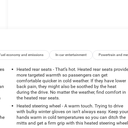
Fuel economy and emissions
In-car entertainment
Powertrain and me
mes
Heated rear seats - That’s hot. Heated rear seats provid
more targeted warmth so passengers can get
comfortable quicker in cold weather. If they have lower
can
back pain, they might also be soothed by the heat
during the drive. No matter the weather, find comfort in
m
the heated rear seats.
Heated steering wheel - A warm touch. Trying to drive
with bulky winter gloves on isn't always easy. Keep you
the
hands warm in cold temperatures so you can ditch the
mitts and get a firm grip with this heated steering wheel