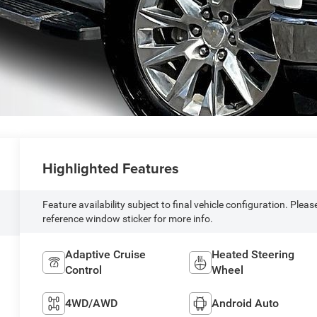
Highlighted Features
Feature availability subject to final vehicle configuration. Pleas
reference window sticker for more info.
Adaptive Cruise
Heated Steering
Control
Wheel
4WD/AWD
Android Auto