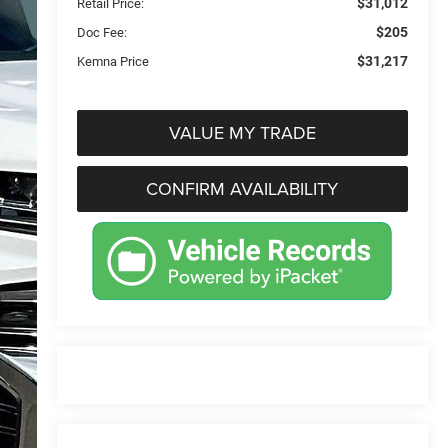
$31,012
Retail Price:
$205
Doc Fee:
$31,217
Kemna Price
VALUE MY TRADE
CONFIRM AVAILABILITY