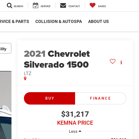
SEARCH
SERVICE
CONTACT
SAVED
RVICE & PARTS
COLLISION & AUTOSPA
ABOUT US
lity
2021
Chevrolet
Silverado 1500
LTZ
BUY
FINANCE
$31,217
KEMNA PRICE
Less