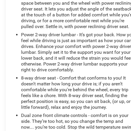
passenger seats, along with the memory function, allow
space between you and the wheel with power reclinin
you to customize your perfect driving position.
driver seat. It lets you adjust the angle of the seatbac
at the touch of a button for added comfort while you’
This Silverado is not just a workhorse; it's a
driving, or for a more comfortable rest while you’re
sophisticated and capable companion. The Z71 Off-
pulled over. Settle in, with power reclining driver seat.
Road and Protection Package equips the vehicle with
Power 2-way driver lumbar - It’s got your back. How y
an off-road-tuned suspension, skid plates, and all-
feel while driving is just as important as how your car
terrain tires, making it the ideal choice for your next
drives. Enhance your comfort with power 2-way drive
adventure. The Chevytec Spray-On Bedliner and All-
lumbar. Simply set it to the support you want for your
lower back, and it will reduce the strain you would fee
Weather Floor Liners provide durable protection for your
otherwise. Power 2-way driver lumbar supports your
cargo and interior.
right to drive comfortably.
Safety is a top priority in this Silverado LTZ. The
8-way driver seat - Comfort that conforms to you! It
doesn't matter how long your drive is; if you aren't
comprehensive suite of advanced safety features,
comfortable while you're behind the wheel, every trip
including Adaptive Cruise Control, Automatic
feels like a chore. With 8-way driver seat, finding the
Emergency Braking, and Lane Keep Assist, work
perfect position is easy, so you can sit back, (or up, or
together to keep you and your loved ones secure on the
little forward), relax and enjoy the journey.
road.
Dual zone front climate controls - comfort is on your
side. They’re too hot, so you change the temp and
Experience the ultimate in power, comfort, and
now…. you’re too cold. Stop the wild temperature swi
technology with this exceptional 2021 Chevrolet