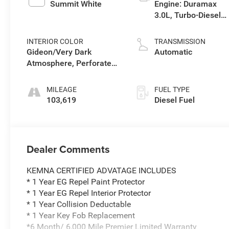
Summit White
Engine: Duramax
3.0L, Turbo-Diesel,
Inline 6 Cylinder
INTERIOR COLOR
TRANSMISSION
Gideon/Very Dark
Automatic
Atmosphere, Perforated
Leather-Appointed Front
Seat Trim
MILEAGE
FUEL TYPE
103,619
Diesel Fuel
Dealer Comments
KEMNA CERTIFIED ADVATAGE INCLUDES
* 1 Year EG Repel Paint Protector
* 1 Year EG Repel Interior Protector
* 1 Year Collision Deductable
* 1 Year Key Fob Replacement
*6 Month/ 6,000 Mile Premier Limited Warranty