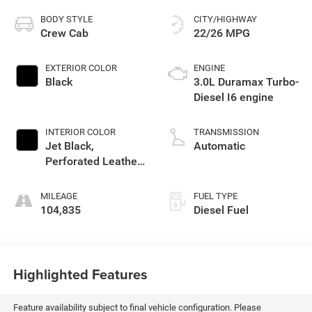
BODY STYLE
CITY/HIGHWAY
Crew Cab
22/26 MPG
EXTERIOR COLOR
ENGINE
Black
3.0L Duramax Turbo-
Diesel I6 engine
INTERIOR COLOR
TRANSMISSION
Jet Black,
Automatic
Perforated Leather-
Appointed Seat
Trim
MILEAGE
FUEL TYPE
104,835
Diesel Fuel
Highlighted Features
Feature availability subject to final vehicle configuration. Please