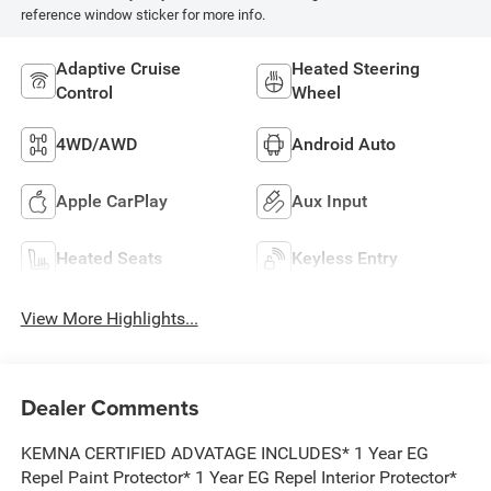
reference window sticker for more info.
Adaptive Cruise
Heated Steering
Control
Wheel
4WD/AWD
Android Auto
Apple CarPlay
Aux Input
Heated Seats
Keyless Entry
View More Highlights...
Dealer Comments
KEMNA CERTIFIED ADVATAGE INCLUDES* 1 Year EG
Repel Paint Protector* 1 Year EG Repel Interior Protector*