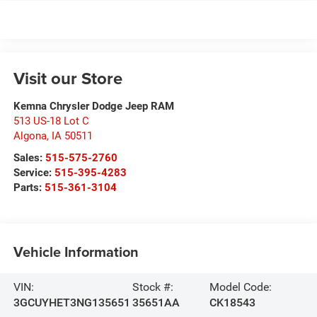
Visit our Store
Kemna Chrysler Dodge Jeep RAM
513 US-18 Lot C
Algona
,
IA
50511
Sales:
515-575-2760
Service:
515-395-4283
Parts:
515-361-3104
Vehicle Information
VIN:
Stock #:
Model Code:
3GCUYHET3NG135651
35651AA
CK18543