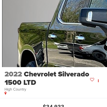
2022
Chevrolet Silverado
1500 LTD
High Country