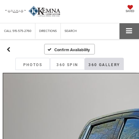
SAVED
CALL
515-575-2760
DIRECTIONS
SEARCH
Confirm Availability
PHOTOS
360 SPIN
360 GALLERY