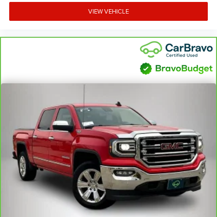
comfortable quicker in cold weather. If you have lower
VIEW VEHICLE
body pain, you might also be soothed by the heat while
you drive. No matter the weather, find comfort in heated
driver and front passenger seat cushions.
Heated rear seats - That’s hot. Heated rear seats
provide more targeted warmth so passengers can get
comfortable quicker in cold weather. If they have lower
back pain, they might also be soothed by the heat
during the drive. No matter the weather, find comfort in
the heated rear seats.
Heated steering wheel - A warm touch. Trying to drive
with bulky winter gloves on isn't always easy. Keep
your hands warm in cold temperatures so you can
ditch the mitts and get a firm grip with this heated
steering wheel.
Height adjustable front seat head restraints - the height
of safety. One size doesn’t fit all when it comes to
keeping you safe, and that’s why there are height
adjustable front seat head restraints. They allow you to
place the restraint at the correct height behind your
head, providing greater neck protection in the event of a