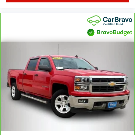
Power reclining driver seat - Lean back. Gain some
space between you and the wheel with power reclining
driver seat. It lets you adjust the angle of the seatback
at the touch of a button for added comfort while you’re
driving, or for a more comfortable rest while you’re
pulled over. Settle in, with power reclining driver seat.
Power 2-way driver lumbar - It’s got your back. How you
feel while driving is just as important as how your car
drives. Enhance your comfort with power 2-way driver
lumbar. Simply set it to the support you want for your
lower back, and it will reduce the strain you would feel
otherwise. Power 2-way driver lumbar supports your
right to drive comfortably.
8-way driver seat - Comfort that conforms to you! It
doesn't matter how long your drive is; if you aren't
comfortable while you're behind the wheel, every trip
feels like a chore. With 8-way driver seat, finding the
perfect position is easy, so you can sit back, (or up, or a
little forward), relax and enjoy the journey.
Dual zone front climate controls - comfort is on your
side. They’re too hot, so you change the temp and