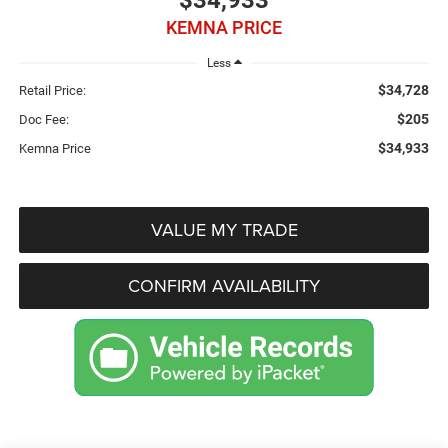
$34,933
KEMNA PRICE
Less
$34,728
Retail Price:
$205
Doc Fee:
$34,933
Kemna Price
VALUE MY TRADE
CONFIRM AVAILABILITY