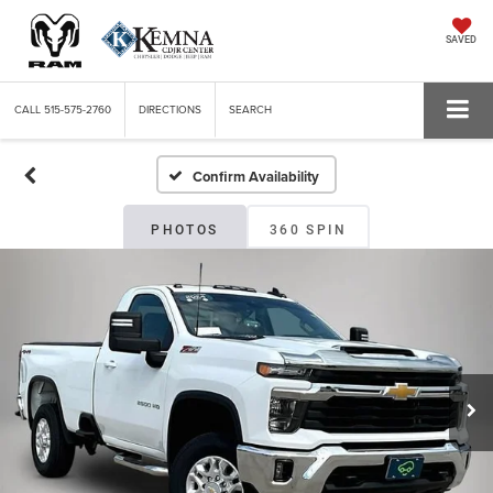
SAVED
CALL
515-575-2760
DIRECTIONS
SEARCH
Confirm Availability
PHOTOS
360 SPIN