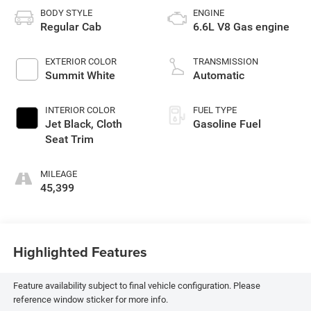
BODY STYLE
ENGINE
Regular Cab
6.6L V8 Gas engine
EXTERIOR COLOR
TRANSMISSION
Summit White
Automatic
INTERIOR COLOR
FUEL TYPE
Jet Black, Cloth
Gasoline Fuel
Seat Trim
MILEAGE
45,399
Highlighted Features
Feature availability subject to final vehicle configuration. Please
reference window sticker for more info.