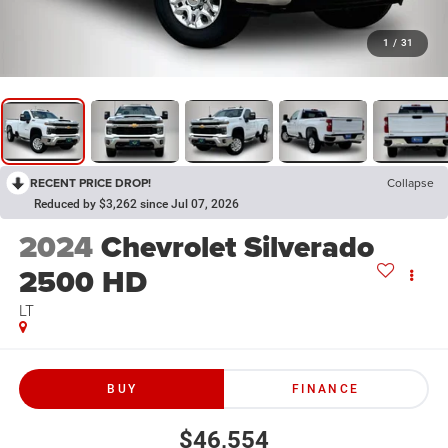
1
/
31
RECENT PRICE DROP!
Collapse
Reduced by $3,262 since Jul 07, 2026
2024
Chevrolet Silverado
2500 HD
LT
BUY
FINANCE
$46,554