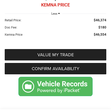
KEMNA PRICE
Less
$46,374
Retail Price:
$180
Doc Fee:
$46,554
Kemna Price
VALUE MY TRADE
CONFIRM AVAILABILITY