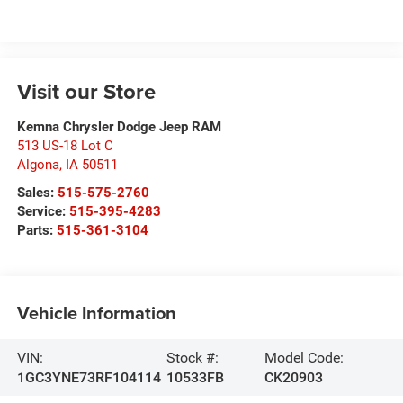
Visit our Store
Kemna Chrysler Dodge Jeep RAM
513 US-18 Lot C
Algona
,
IA
50511
Sales:
515-575-2760
Service:
515-395-4283
Parts:
515-361-3104
Vehicle Information
VIN:
Stock #:
Model Code:
1GC3YNE73RF104114
10533FB
CK20903