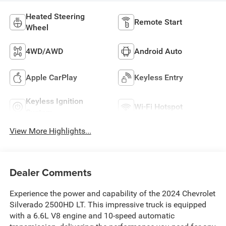
Heated Steering
Remote Start
Wheel
4WD/AWD
Android Auto
Apple CarPlay
Keyless Entry
Keyless Ignition
Wi-Fi Hotspot
System
View More Highlights...
Dealer Comments
Experience the power and capability of the 2024 Chevrolet
Silverado 2500HD LT. This impressive truck is equipped
with a 6.6L V8 engine and 10-speed automatic