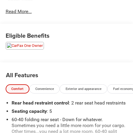
- One Owner**
Read More...
Elevate your commute with the Altitude X's impressive
array of premium amenities:
Eligible Benefits
- Quick Order Package 23M Altitude X
- Selectable Tire Fill Alert
- Remote Start System
- Rain Sensitive Windshield Wipers
- Wireless Charging Pad
- Heated Front Seats
All Features
- Black Headliner
- Power Sunroof
Comfort
Convenience
Exterior and appearance
Fuel economy
- Delete Laredo Badge
- 115V Auxiliary Power Outlet
Rear head restraint control
: 2 rear seat head restraints
- Gloss Black Exterior Accents
- Heated Steering Wheel
Seating capacity
: 5
- Power Liftgate
60-40 folding rear seat - Down for whatever.
Sometimes you need a little more room for your cargo.
This Grand Cherokee Altitude X delivers a dynamic driving
Other times...you need a lot more room. 60-40 split