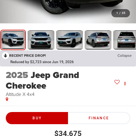
1
/
35
RECENT PRICE DROP!
Collapse
Reduced by $2,723 since Jun 19, 2026
2025
Jeep Grand
Cherokee
Altitude X 4x4
BUY
FINANCE
$34,675