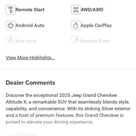
Remote Start
4WD/AWD
Android Auto
Apple CarPlay
Aux Input
Keyless Entry
View More Highlights...
Dealer Comments
Discover the exceptional 2025 Jeep Grand Cherokee
Altitude X, a remarkable SUV that seamlessly blends style,
capability, and convenience. With its striking Silver exterior
and a host of premium features, this Grand Cherokee is
poised to elevate your driving experience.
- Local Trade**