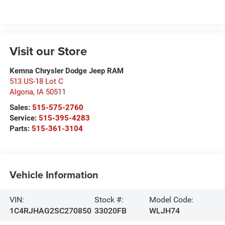
Visit our Store
Kemna Chrysler Dodge Jeep RAM
513 US-18 Lot C
Algona
,
IA
50511
Sales:
515-575-2760
Service:
515-395-4283
Parts:
515-361-3104
Vehicle Information
VIN:
Stock #:
Model Code:
1C4RJHAG2SC270850
33020FB
WLJH74