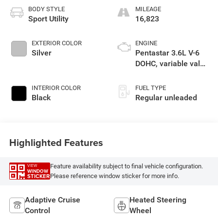
BODY STYLE
MILEAGE
Sport Utility
16,823
EXTERIOR COLOR
ENGINE
Silver
Pentastar 3.6L V-6
DOHC, variable valve
control, regular
unleaded, engine
INTERIOR COLOR
FUEL TYPE
with 293HP
Black
Regular unleaded
Highlighted Features
Feature availability subject to final vehicle configuration.
VIEW
WINDOW
Please reference window sticker for more info.
STICKER
Adaptive Cruise
Heated Steering
Control
Wheel