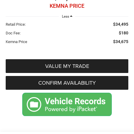
KEMNA PRICE
Less
$34,495
Retail Price:
$180
Doc Fee:
$34,675
Kemna Price
VALUE MY TRADE
CONFIRM AVAILABILITY