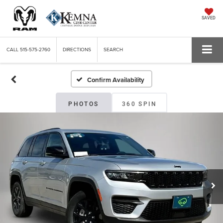
SAVED
CALL
515-575-2760
DIRECTIONS
SEARCH
Confirm Availability
PHOTOS
360 SPIN