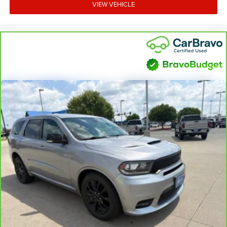
VIEW VEHICLE
and provides an added layer of sound insulation.
Headliner coverage
: Full headliner coverage
Heated driver and front passenger seat cushions -
That’s hot. Heated driver and front passenger seat
cushions provide more targeted warmth so you can get
comfortable quicker in cold weather. If you have lower
body pain, you might also be soothed by the heat while
you drive. No matter the weather, find comfort in heated
driver and front passenger seat cushions.
Heated steering wheel - A warm touch. Trying to drive
with bulky winter gloves on isn't always easy. Keep
your hands warm in cold temperatures so you can
ditch the mitts and get a firm grip with this heated
steering wheel.
Height and tilt adjustable front seat head restraints -
the height of safety. One size doesn’t fit all when it
comes to keeping you safe, and that’s why there are
height and tilt adjustable front seat head restraints.
They allow you to place the restraint at the correct
height and angle behind your head, providing greater
neck protection in the event of a collision. Get it to the